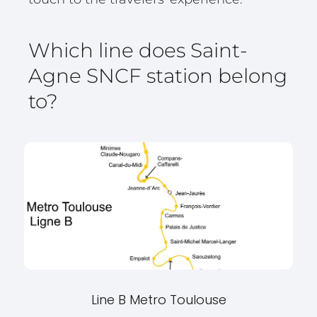
Which line does Saint-
Agne SNCF station belong
to?
Line B Metro Toulouse