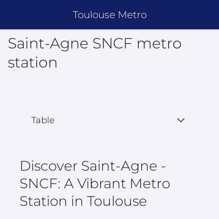
Toulouse Metro
Saint-Agne SNCF metro
station
Table
Discover Saint-Agne -
SNCF: A Vibrant Metro
Station in Toulouse