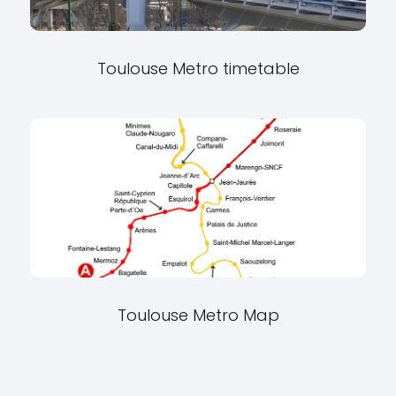
Toulouse Metro timetable
Toulouse Metro Map