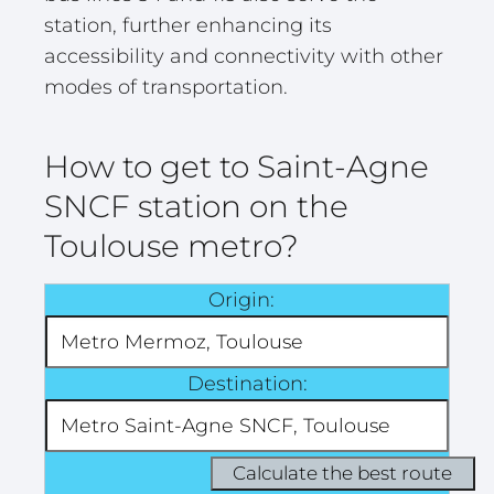
station, further enhancing its
accessibility and connectivity with other
modes of transportation.
How to get to Saint-Agne
SNCF station on the
Toulouse metro?
Origin:
Destination: