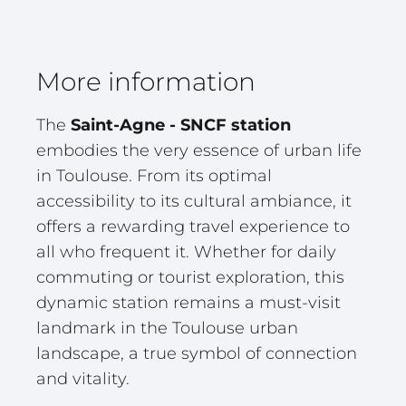
More information
The
Saint-Agne - SNCF station
embodies the very essence of urban life
in Toulouse. From its optimal
accessibility to its cultural ambiance, it
offers a rewarding travel experience to
all who frequent it. Whether for daily
commuting or tourist exploration, this
dynamic station remains a must-visit
landmark in the Toulouse urban
landscape, a true symbol of connection
and vitality.