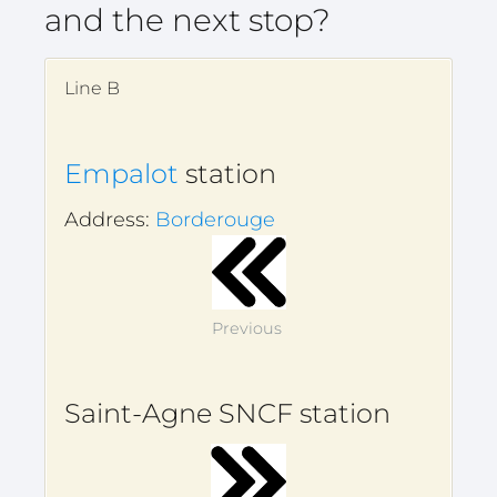
and the next stop?
Line B
Empalot
station
Address:
Borderouge
Previous
Saint-Agne SNCF station