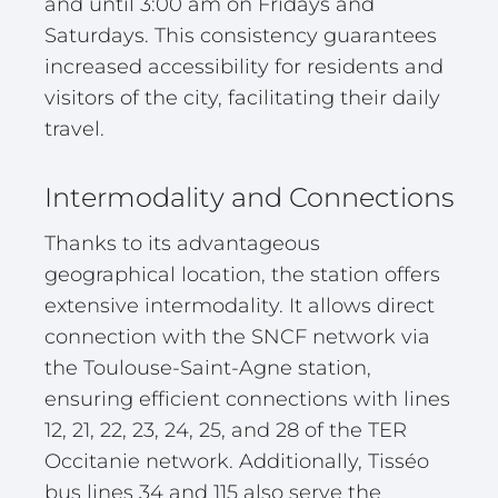
and until 3:00 am on Fridays and
Saturdays. This consistency guarantees
increased accessibility for residents and
visitors of the city, facilitating their daily
travel.
Intermodality and Connections
Thanks to its advantageous
geographical location, the station offers
extensive intermodality. It allows direct
connection with the SNCF network via
the Toulouse-Saint-Agne station,
ensuring efficient connections with lines
12, 21, 22, 23, 24, 25, and 28 of the TER
Occitanie network. Additionally, Tisséo
bus lines 34 and 115 also serve the