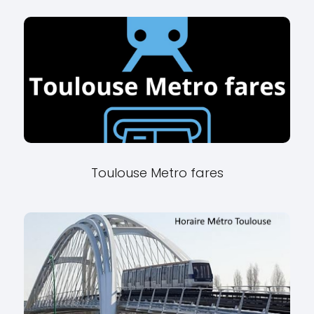
Toulouse Metro fares