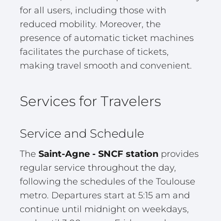
for all users, including those with
reduced mobility. Moreover, the
presence of automatic ticket machines
facilitates the purchase of tickets,
making travel smooth and convenient.
Services for Travelers
Service and Schedule
The
Saint-Agne - SNCF station
provides
regular service throughout the day,
following the schedules of the Toulouse
metro. Departures start at 5:15 am and
continue until midnight on weekdays,