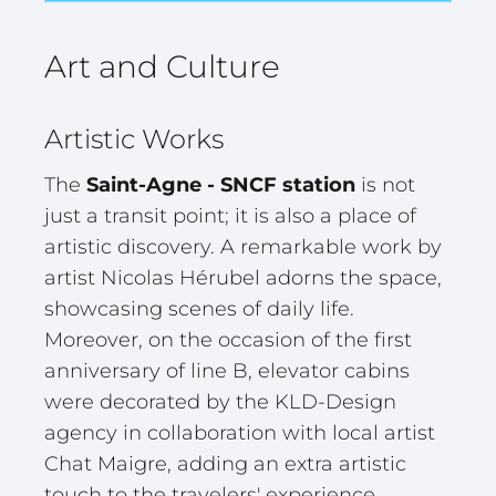
Art and Culture
Artistic Works
The
Saint-Agne - SNCF station
is not
just a transit point; it is also a place of
artistic discovery. A remarkable work by
artist Nicolas Hérubel adorns the space,
showcasing scenes of daily life.
Moreover, on the occasion of the first
anniversary of line B, elevator cabins
were decorated by the KLD-Design
agency in collaboration with local artist
Chat Maigre, adding an extra artistic
touch to the travelers' experience.