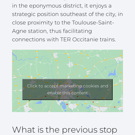
in the eponymous district, it enjoys a
strategic position southeast of the city, in
close proximity to the Toulouse-Saint-
Agne station, thus facilitating
connections with TER Occitanie trains.
Click to accept marketing cookies and
enable this content
What is the previous stop