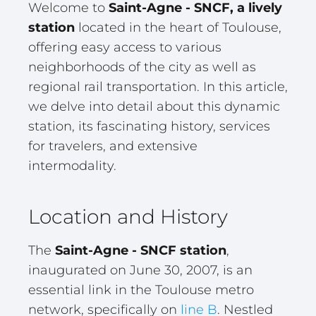
Welcome to
Saint-Agne - SNCF, a lively
station
located in the heart of Toulouse,
offering easy access to various
neighborhoods of the city as well as
regional rail transportation. In this article,
we delve into detail about this dynamic
station, its fascinating history, services
for travelers, and extensive
intermodality.
Location and History
The
Saint-Agne - SNCF station
,
inaugurated on June 30, 2007, is an
essential link in the Toulouse metro
network, specifically on
line B
. Nestled