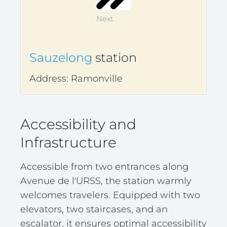
Next
Sauzelong
station
Address: Ramonville
Accessibility and
Infrastructure
Accessible from two entrances along
Avenue de l'URSS, the station warmly
welcomes travelers. Equipped with two
elevators, two staircases, and an
escalator, it ensures optimal accessibility