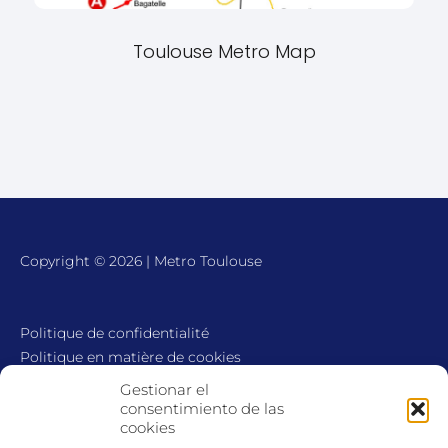
Toulouse Metro Map
Copyright © 2026 | Metro Toulouse
Politique de confidentialité
Politique en matière de cookies
Avis juridique
Gestionar el
Contact
consentimiento de las
cookies