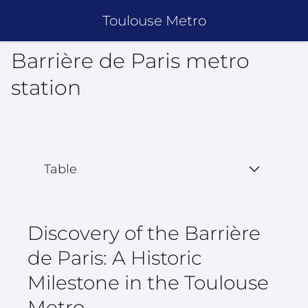
Toulouse Metro
Barrière de Paris metro
station
Table
Discovery of the Barrière
de Paris: A Historic
Milestone in the Toulouse
Metro