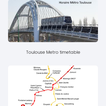
Toulouse Metro timetable