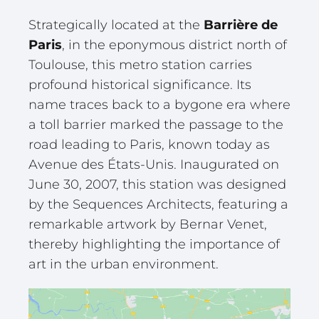
Strategically located at the
Barrière de
Paris
, in the eponymous district north of
Toulouse, this metro station carries
profound historical significance. Its
name traces back to a bygone era where
a toll barrier marked the passage to the
road leading to Paris, known today as
Avenue des États-Unis. Inaugurated on
June 30, 2007, this station was designed
by the Sequences Architects, featuring a
remarkable artwork by Bernar Venet,
thereby highlighting the importance of
art in the urban environment.