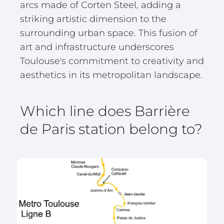
arcs made of Corten Steel, adding a
striking artistic dimension to the
surrounding urban space. This fusion of
art and infrastructure underscores
Toulouse's commitment to creativity and
aesthetics in its metropolitan landscape.
Which line does Barrière
de Paris station belong to?