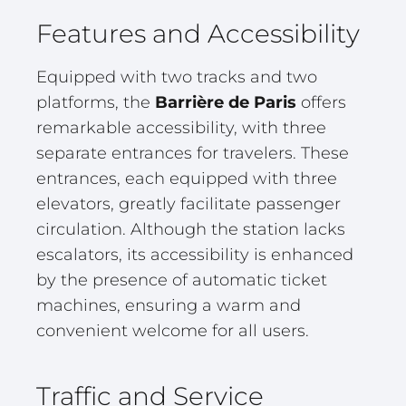
Features and Accessibility
Equipped with two tracks and two
platforms, the
Barrière de Paris
offers
remarkable accessibility, with three
separate entrances for travelers. These
entrances, each equipped with three
elevators, greatly facilitate passenger
circulation. Although the station lacks
escalators, its accessibility is enhanced
by the presence of automatic ticket
machines, ensuring a warm and
convenient welcome for all users.
Traffic and Service