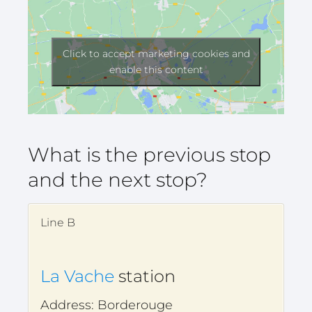
Click to accept marketing cookies and
enable this content
What is the previous stop
and the next stop?
Line B
La Vache
station
Address: Borderouge