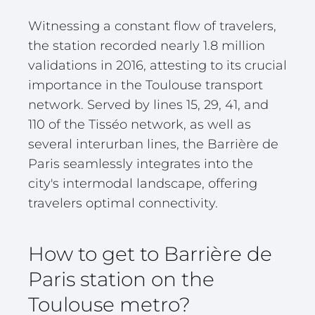
Witnessing a constant flow of travelers,
the station recorded nearly 1.8 million
validations in 2016, attesting to its crucial
importance in the Toulouse transport
network. Served by lines 15, 29, 41, and
110 of the Tisséo network, as well as
several interurban lines, the Barrière de
Paris seamlessly integrates into the
city's intermodal landscape, offering
travelers optimal connectivity.
How to get to Barrière de
Paris station on the
Toulouse metro?