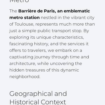
The
Barrière de Paris, an emblematic
metro station
nestled in the vibrant city
of Toulouse, represents much more than
just a simple public transport stop. By
exploring its unique characteristics,
fascinating history, and the services it
offers to travelers, we embark on a
captivating journey through time and
architecture, while uncovering the
hidden treasures of this dynamic
neighborhood.
Geographical and
Historical Context