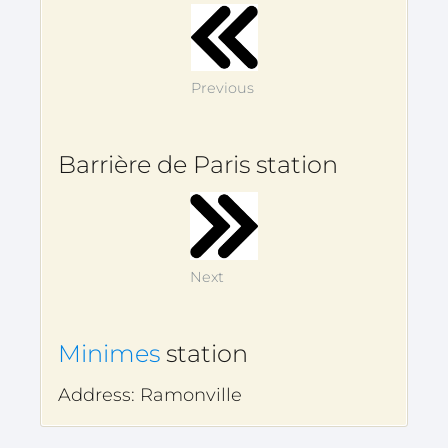
Previous
Barrière de Paris station
Next
Minimes
station
Address: Ramonville