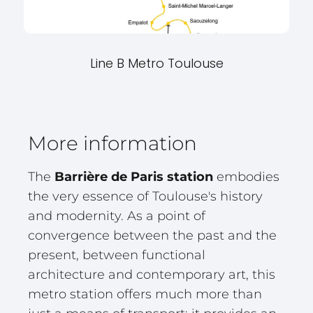
Line B Metro Toulouse
More information
The
Barrière de Paris station
embodies
the very essence of Toulouse's history
and modernity. As a point of
convergence between the past and the
present, between functional
architecture and contemporary art, this
metro station offers much more than