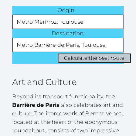
Origin:
Destination:
Art and Culture
Beyond its transport functionality, the
Barrière de Paris
also celebrates art and
culture. The iconic work of Bernar Venet,
located at the heart of the eponymous
roundabout, consists of two impressive