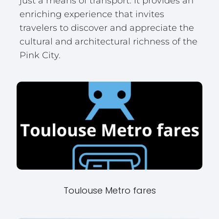
just a means of transport: it provides an
enriching experience that invites
travelers to discover and appreciate the
cultural and architectural richness of the
Pink City.
Toulouse Metro fares